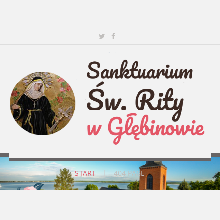
START
|
404 PAGE